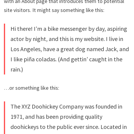
with an About page that introduces them to potential
site visitors. It might say something like this:
Hi there! I’m a bike messenger by day, aspiring
actor by night, and this is my website. I live in
Los Angeles, have a great dog named Jack, and
I like piña coladas. (And gettin’ caught in the
rain.)
…or something like this:
The XYZ Doohickey Company was founded in
1971, and has been providing quality
doohickeys to the public ever since. Located in