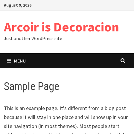
Skip
August 9, 2026
to
content
Arcoir is Decoracion
Just another WordPress site
MENU
Sample Page
This is an example page. It’s different from a blog post
because it will stay in one place and will show up in your
site navigation (in most themes). Most people start