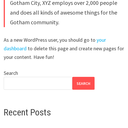
Gotham City, XYZ employs over 2,000 people
and does all kinds of awesome things for the
Gotham community.
As a new WordPress user, you should go to
your
dashboard
to delete this page and create new pages for
your content. Have fun!
Search
SEARCH
Recent Posts