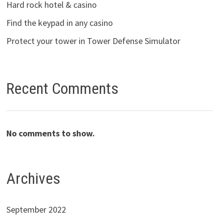
Hard rock hotel & casino
Find the keypad in any casino
Protect your tower in Tower Defense Simulator
Recent Comments
No comments to show.
Archives
September 2022